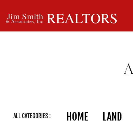
REALTORS
Jim Smith
& Associates, Inc.
HOME
LAND
ALL CATEGORIES :