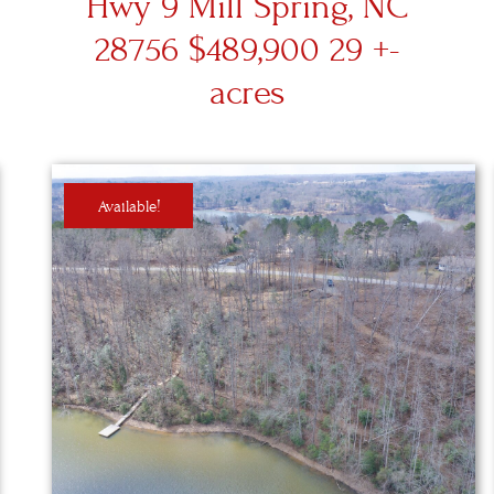
Hwy 9 Mill Spring, NC
28756 $489,900 29 +-
acres
Available!