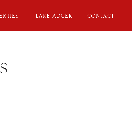
ERTIES
LAKE ADGER
CONTACT
S