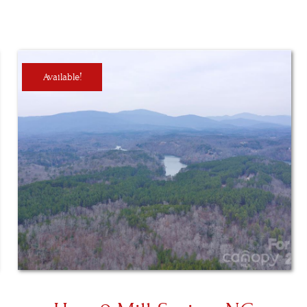
Available!