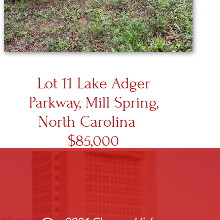
Lot 11 Lake Adger
Parkway, Mill Spring,
North Carolina –
$85,000