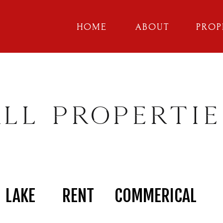
HOME
ABOUT
PROP
ALL PROPERTIE
LAKE
RENT
COMMERICAL