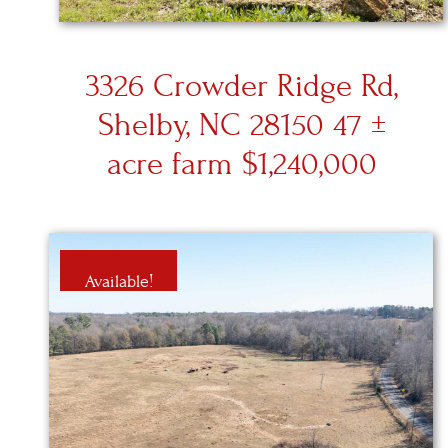
3326 Crowder Ridge Rd,
Shelby, NC 28150 47 ±
acre farm $1,240,000
Available!