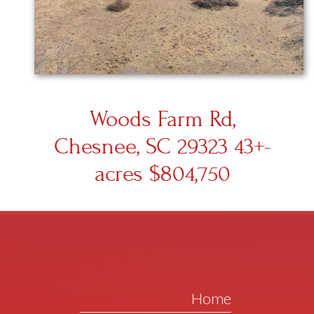
Woods Farm Rd,
Chesnee, SC 29323 43+-
acres $804,750
Home