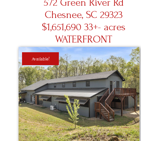
572 Green River Rd
Chesnee, SC 29323
$1,651,690 33+- acres
WATERFRONT
Available!