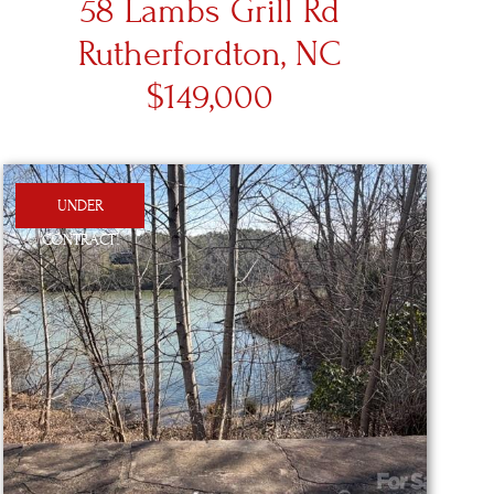
58 Lambs Grill Rd
Rutherfordton, NC
$149,000
UNDER
CONTRACT!