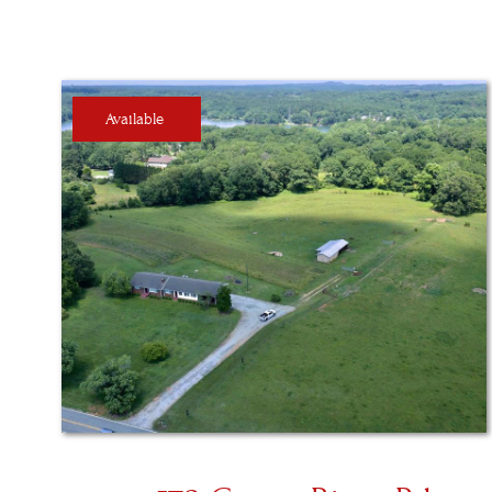
Available