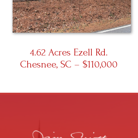
4.62 Acres Ezell Rd.
Chesnee, SC – $110,000