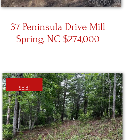
37 Peninsula Drive Mill
Spring, NC $274,000
Sold!