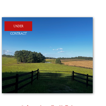
UNDER
CONTRACT!