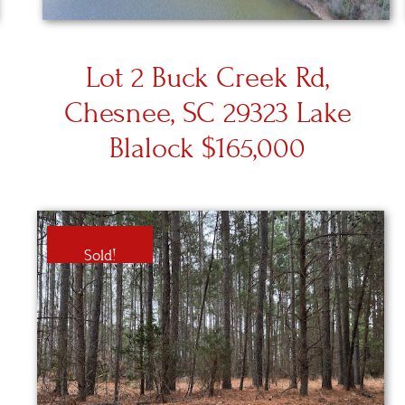
Lot 2 Buck Creek Rd,
Chesnee, SC 29323 Lake
Blalock $165,000
Sold!