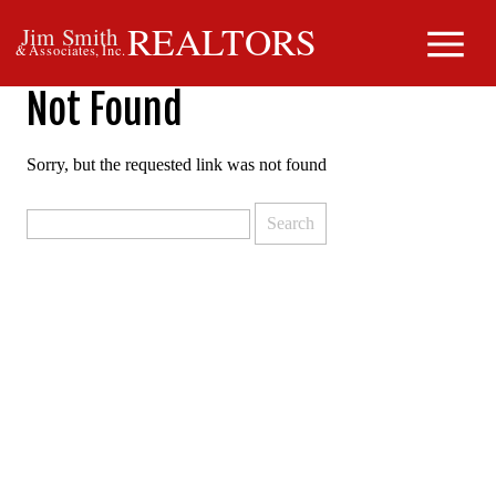
REALTORS
Jim Smith
& Associates, Inc.
Not Found
Sorry, but the requested link was not found
Search
for: