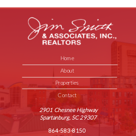
Home
About
Properties
Contact
2901 Chesnee Highway
Spartanburg, SC 29307
864-583-8150