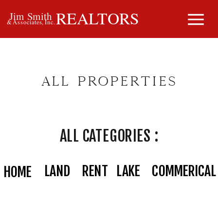
REALTORS
Jim Smith
& Associates, Inc.
ALL PROPERTIES
ALL CATEGORIES :
LAND
RENT
LAKE
COMMERICAL
HOME