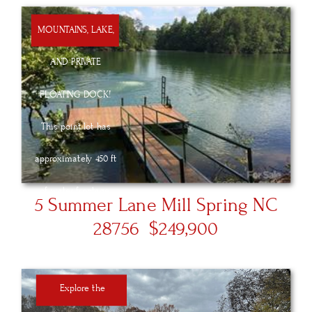
MOUNTAINS, LAKE,
AND PRIVATE
FLOATING DOCK!
This point lot has
approximately 450 ft
of water frontage.
5 Summer Lane Mill Spring NC
This stunning lot
28756 $249,900
offers wonderful
views creating idyllic
Explore the